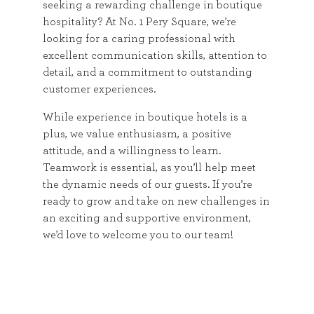
seeking a rewarding challenge in boutique
hospitality? At No. 1 Pery Square, we’re
looking for a caring professional with
excellent communication skills, attention to
detail, and a commitment to outstanding
customer experiences.
While experience in boutique hotels is a
plus, we value enthusiasm, a positive
attitude, and a willingness to learn.
Teamwork is essential, as you’ll help meet
the dynamic needs of our guests. If you’re
ready to grow and take on new challenges in
an exciting and supportive environment,
we’d love to welcome you to our team!