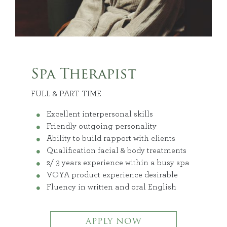
Spa Therapist
FULL & PART TIME
Excellent interpersonal skills
Friendly outgoing personality
Ability to build rapport with clients
Qualification facial & body treatments
2/ 3 years experience within a busy spa
VOYA product experience desirable
Fluency in written and oral English
APPLY NOW