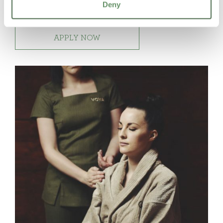
Deny
skills
APPLY NOW