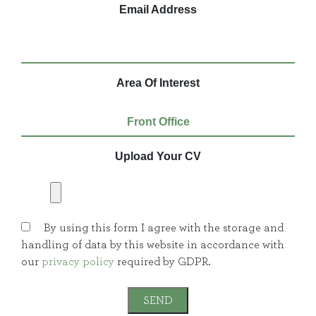
Email Address
Area Of Interest
Upload Your CV
By using this form I agree with the storage and
handling of data by this website in accordance with
our
privacy policy
required by GDPR.