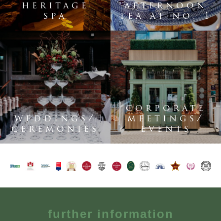
heritage
afternoon
spa
tea at no. 1
corporate
weddings/
meetings/
ceremonies
events
further information