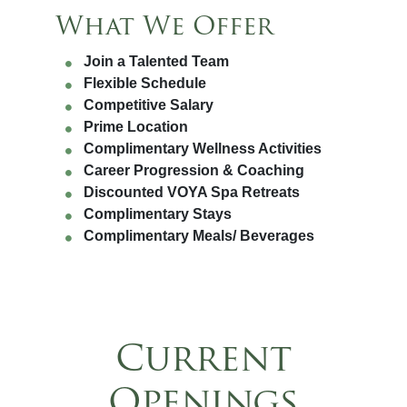
What We Offer
Join a Talented Team
Flexible Schedule
Competitive Salary
Prime Location
Complimentary Wellness Activities
Career Progression & Coaching
Discounted VOYA Spa Retreats
Complimentary Stays
Complimentary Meals/ Beverages
Current
Openings