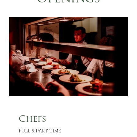
Chefs
FULL & PART TIME