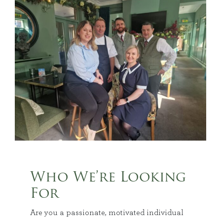
Who We’re Looking
For
Are you a passionate, motivated individual