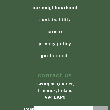
our neighbourhood
sustainability
careers
privacy policy
get in touch
contact us
Georgian Quarter,
Limerick, Ireland
V94 EKP9
Reservations: +353 61 402402