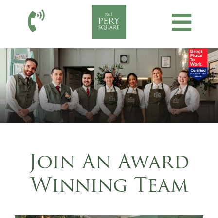
Join An Award
Winning Team