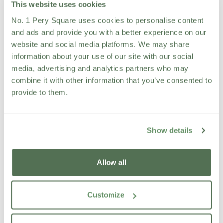
This website uses cookies
Delivering exceptional customer service and
guest experiences
No. 1 Pery Square uses cookies to personalise content
Ensure all spa facilities, treatment rooms and
and ads and provide you with a better experience on our
thermal areas are maintained to exceptional
website and social media platforms. We may share
standards.
information about your use of our site with our social
Driving treatment, package and retail sales
media, advertising and analytics partners who may
Managing operational standards and
combine it with other information that you’ve consented to
performance
provide to them.
Supporting the continued growth and success of
the spa business
Minimum 2 years’ spa management or
Show details
supervisory experience
Strong leadership and team management skills
Allow all
Excellent customer service and communication
abilities
A proactive and sales-driven approach
Customize
Passion for wellness, hospitality and luxury
service
Strong organisational and problem-solving