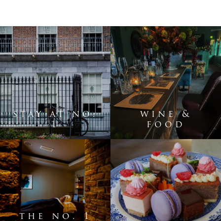
stay at no.
wine &
1
food
the no. 1