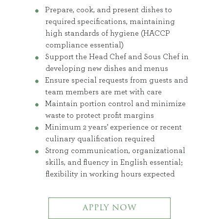
Prepare, cook, and present dishes to
required specifications, maintaining
high standards of hygiene (HACCP
compliance essential)
Support the Head Chef and Sous Chef in
developing new dishes and menus
Ensure special requests from guests and
team members are met with care
Maintain portion control and minimize
waste to protect profit margins
Minimum 2 years’ experience or recent
culinary qualification required
Strong communication, organizational
skills, and fluency in English essential;
flexibility in working hours expected
APPLY NOW