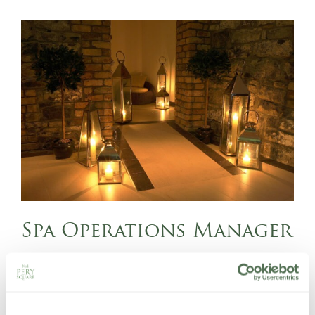
Spa Operations Manager
FULL TIME
Managing and developing the spa team
Leading spa reception and booking operations