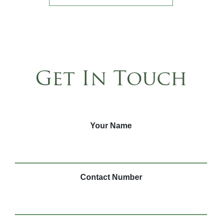
Get In Touch
Your Name
Contact Number